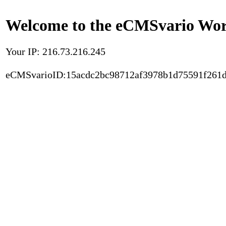
Welcome to the eCMSvario Worl
Your IP: 216.73.216.245
eCMSvarioID:15acdc2bc98712af3978b1d75591f261d