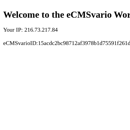
Welcome to the eCMSvario Worl
Your IP: 216.73.217.84
eCMSvarioID:15acdc2bc98712af3978b1d75591f261d