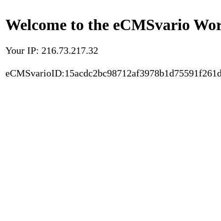
Welcome to the eCMSvario Worl
Your IP: 216.73.217.32
eCMSvarioID:15acdc2bc98712af3978b1d75591f261d