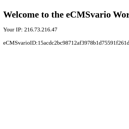
Welcome to the eCMSvario Worl
Your IP: 216.73.216.47
eCMSvarioID:15acdc2bc98712af3978b1d75591f261d