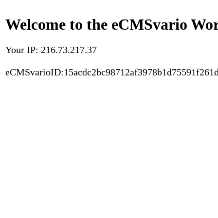
Welcome to the eCMSvario Worl
Your IP: 216.73.217.37
eCMSvarioID:15acdc2bc98712af3978b1d75591f261d