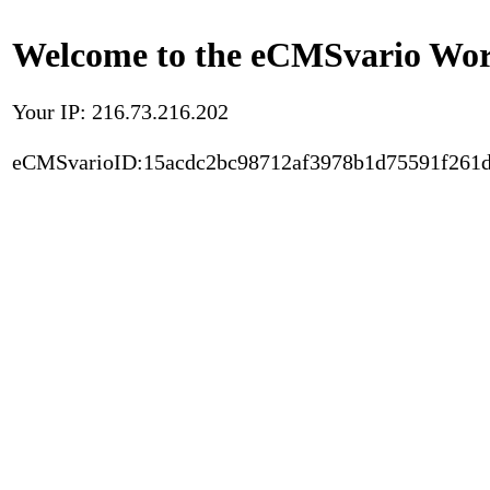
Welcome to the eCMSvario Worl
Your IP: 216.73.216.202
eCMSvarioID:15acdc2bc98712af3978b1d75591f261d