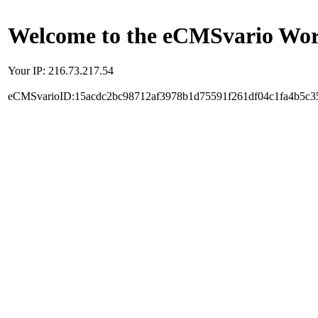
Welcome to the eCMSvario Worl
Your IP: 216.73.217.54
eCMSvarioID:15acdc2bc98712af3978b1d75591f261df04c1fa4b5c3