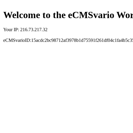
Welcome to the eCMSvario Worl
Your IP: 216.73.217.32
eCMSvarioID:15acdc2bc98712af3978b1d75591f261df04c1fa4b5c3