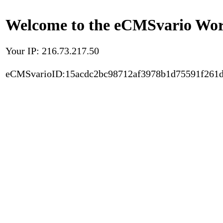
Welcome to the eCMSvario Worl
Your IP: 216.73.217.50
eCMSvarioID:15acdc2bc98712af3978b1d75591f261d