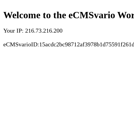
Welcome to the eCMSvario Worl
Your IP: 216.73.216.200
eCMSvarioID:15acdc2bc98712af3978b1d75591f261d