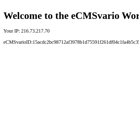
Welcome to the eCMSvario Worl
Your IP: 216.73.217.70
eCMSvarioID:15acdc2bc98712af3978b1d75591f261df04c1fa4b5c3