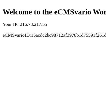
Welcome to the eCMSvario Worl
Your IP: 216.73.217.55
eCMSvarioID:15acdc2bc98712af3978b1d75591f261d