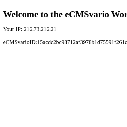
Welcome to the eCMSvario Worl
Your IP: 216.73.216.21
eCMSvarioID:15acdc2bc98712af3978b1d75591f261d