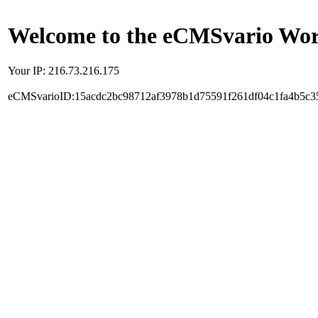
Welcome to the eCMSvario Worl
Your IP: 216.73.216.175
eCMSvarioID:15acdc2bc98712af3978b1d75591f261df04c1fa4b5c3