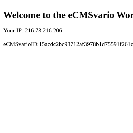
Welcome to the eCMSvario Worl
Your IP: 216.73.216.206
eCMSvarioID:15acdc2bc98712af3978b1d75591f261d