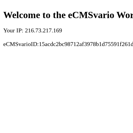
Welcome to the eCMSvario Worl
Your IP: 216.73.217.169
eCMSvarioID:15acdc2bc98712af3978b1d75591f261d