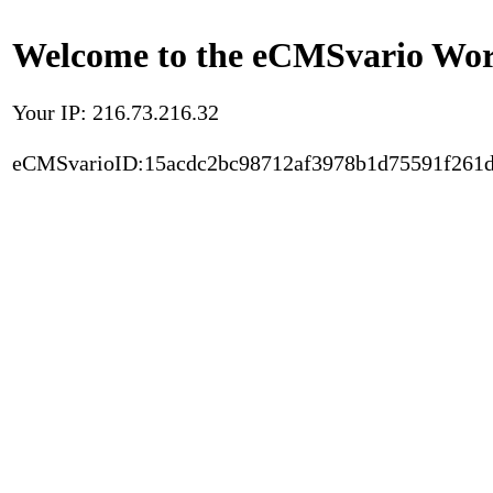
Welcome to the eCMSvario Worl
Your IP: 216.73.216.32
eCMSvarioID:15acdc2bc98712af3978b1d75591f261d