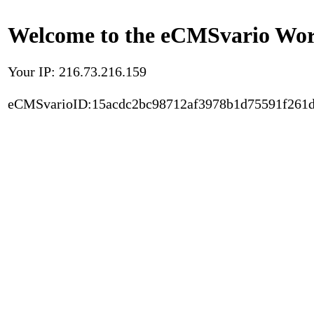
Welcome to the eCMSvario Worl
Your IP: 216.73.216.159
eCMSvarioID:15acdc2bc98712af3978b1d75591f261d