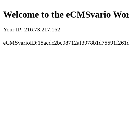
Welcome to the eCMSvario Worl
Your IP: 216.73.217.162
eCMSvarioID:15acdc2bc98712af3978b1d75591f261d