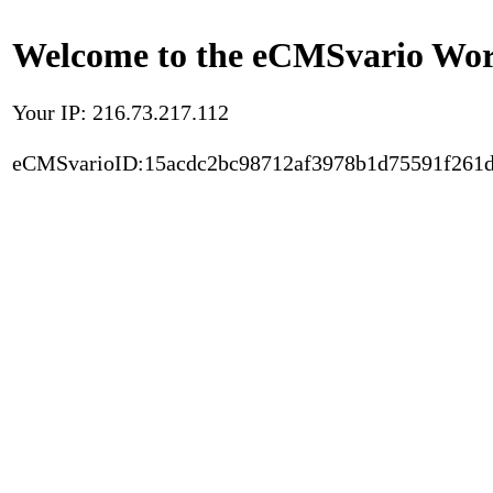
Welcome to the eCMSvario Worl
Your IP: 216.73.217.112
eCMSvarioID:15acdc2bc98712af3978b1d75591f261d