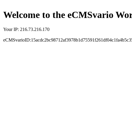
Welcome to the eCMSvario Worl
Your IP: 216.73.216.170
eCMSvarioID:15acdc2bc98712af3978b1d75591f261df04c1fa4b5c3