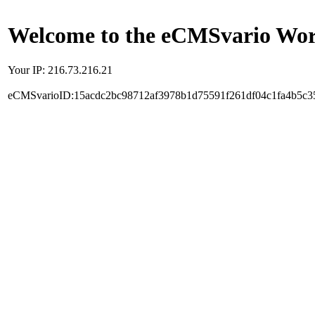
Welcome to the eCMSvario Worl
Your IP: 216.73.216.21
eCMSvarioID:15acdc2bc98712af3978b1d75591f261df04c1fa4b5c3