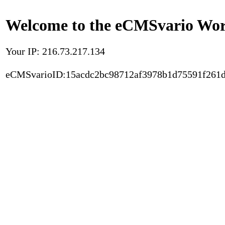
Welcome to the eCMSvario Worl
Your IP: 216.73.217.134
eCMSvarioID:15acdc2bc98712af3978b1d75591f261d