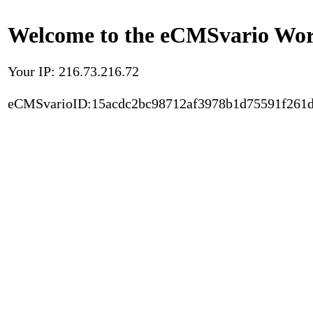
Welcome to the eCMSvario Worl
Your IP: 216.73.216.72
eCMSvarioID:15acdc2bc98712af3978b1d75591f261d