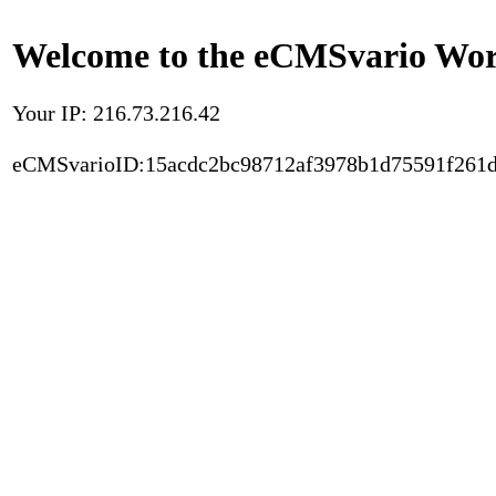
Welcome to the eCMSvario Worl
Your IP: 216.73.216.42
eCMSvarioID:15acdc2bc98712af3978b1d75591f261d