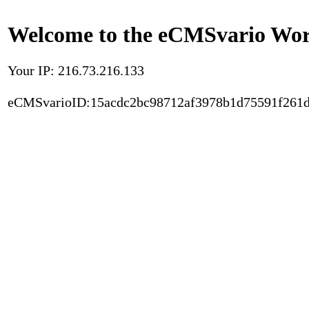
Welcome to the eCMSvario Worl
Your IP: 216.73.216.133
eCMSvarioID:15acdc2bc98712af3978b1d75591f261d