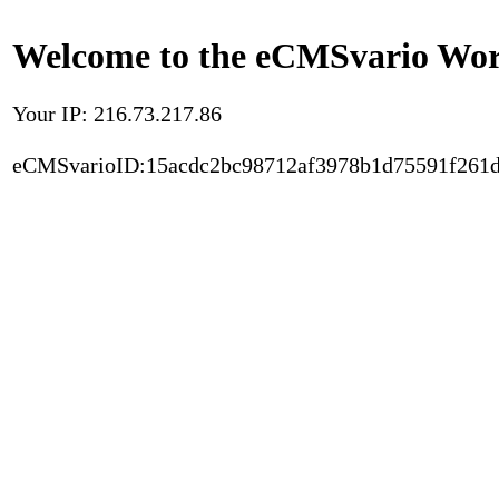
Welcome to the eCMSvario Worl
Your IP: 216.73.217.86
eCMSvarioID:15acdc2bc98712af3978b1d75591f261d