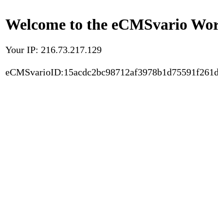
Welcome to the eCMSvario Worl
Your IP: 216.73.217.129
eCMSvarioID:15acdc2bc98712af3978b1d75591f261d