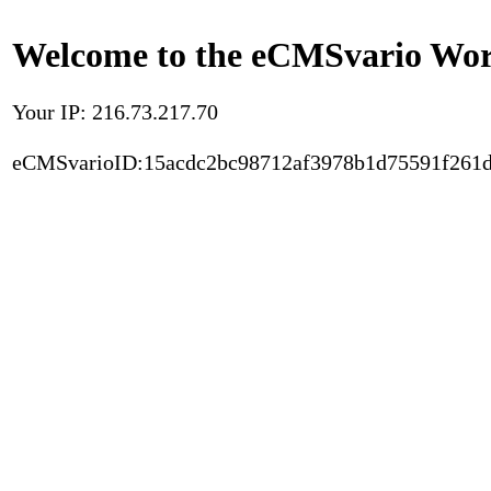
Welcome to the eCMSvario Worl
Your IP: 216.73.217.70
eCMSvarioID:15acdc2bc98712af3978b1d75591f261d