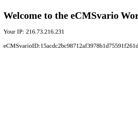
Welcome to the eCMSvario Worl
Your IP: 216.73.216.231
eCMSvarioID:15acdc2bc98712af3978b1d75591f261d