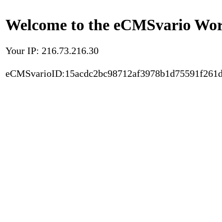
Welcome to the eCMSvario Worl
Your IP: 216.73.216.30
eCMSvarioID:15acdc2bc98712af3978b1d75591f261d