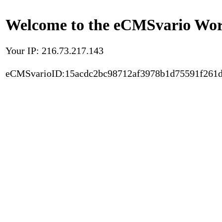
Welcome to the eCMSvario Worl
Your IP: 216.73.217.143
eCMSvarioID:15acdc2bc98712af3978b1d75591f261d