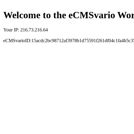
Welcome to the eCMSvario Worl
Your IP: 216.73.216.64
eCMSvarioID:15acdc2bc98712af3978b1d75591f261df04c1fa4b5c3