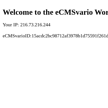
Welcome to the eCMSvario Worl
Your IP: 216.73.216.244
eCMSvarioID:15acdc2bc98712af3978b1d75591f261d