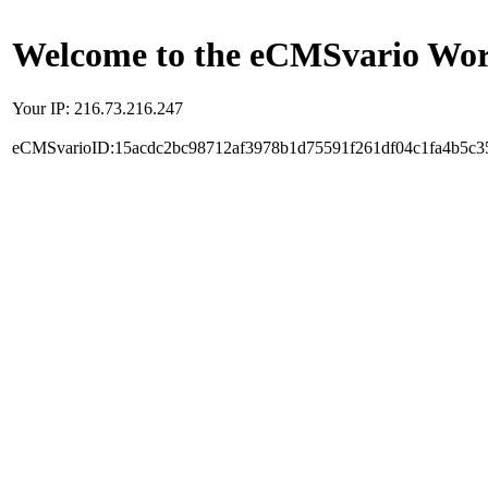
Welcome to the eCMSvario Worl
Your IP: 216.73.216.247
eCMSvarioID:15acdc2bc98712af3978b1d75591f261df04c1fa4b5c3