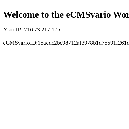
Welcome to the eCMSvario Worl
Your IP: 216.73.217.175
eCMSvarioID:15acdc2bc98712af3978b1d75591f261d