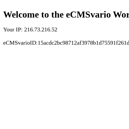
Welcome to the eCMSvario Worl
Your IP: 216.73.216.52
eCMSvarioID:15acdc2bc98712af3978b1d75591f261d