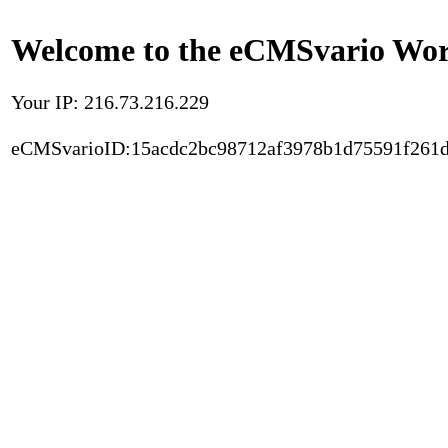
Welcome to the eCMSvario Worl
Your IP: 216.73.216.229
eCMSvarioID:15acdc2bc98712af3978b1d75591f261d