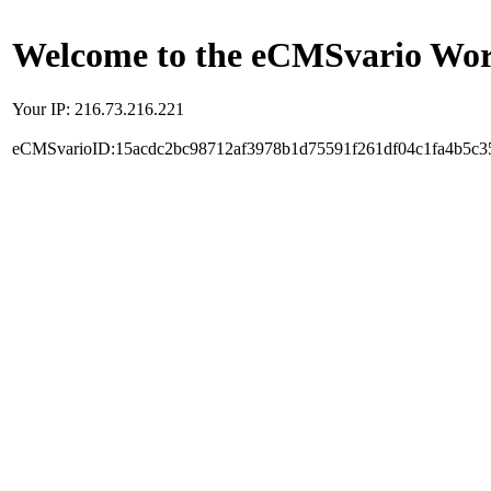
Welcome to the eCMSvario Worl
Your IP: 216.73.216.221
eCMSvarioID:15acdc2bc98712af3978b1d75591f261df04c1fa4b5c3