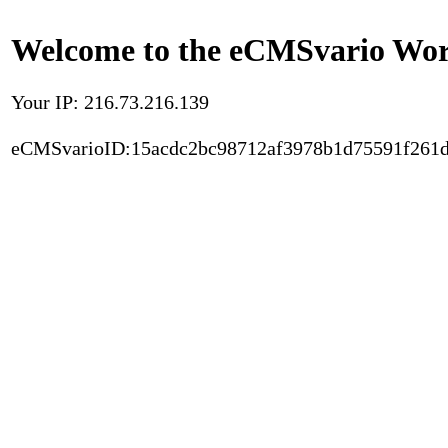
Welcome to the eCMSvario Worl
Your IP: 216.73.216.139
eCMSvarioID:15acdc2bc98712af3978b1d75591f261d