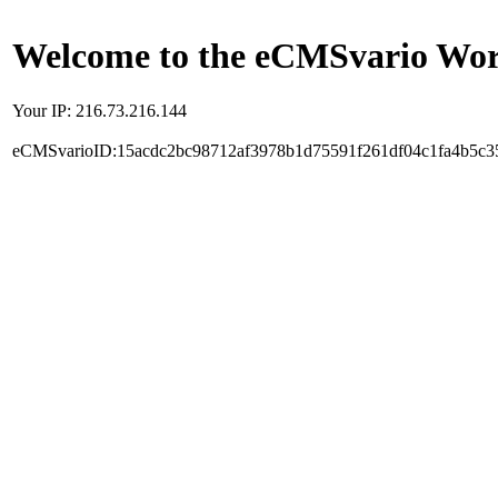
Welcome to the eCMSvario Worl
Your IP: 216.73.216.144
eCMSvarioID:15acdc2bc98712af3978b1d75591f261df04c1fa4b5c3