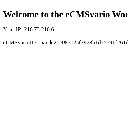
Welcome to the eCMSvario Worl
Your IP: 216.73.216.6
eCMSvarioID:15acdc2bc98712af3978b1d75591f261d