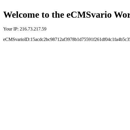
Welcome to the eCMSvario Worl
Your IP: 216.73.217.59
eCMSvarioID:15acdc2bc98712af3978b1d75591f261df04c1fa4b5c3