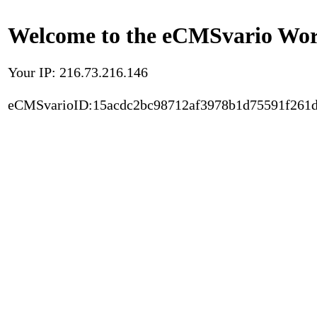
Welcome to the eCMSvario Worl
Your IP: 216.73.216.146
eCMSvarioID:15acdc2bc98712af3978b1d75591f261d