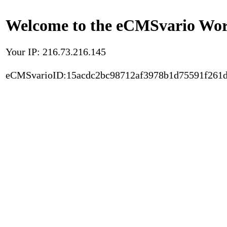
Welcome to the eCMSvario Worl
Your IP: 216.73.216.145
eCMSvarioID:15acdc2bc98712af3978b1d75591f261d